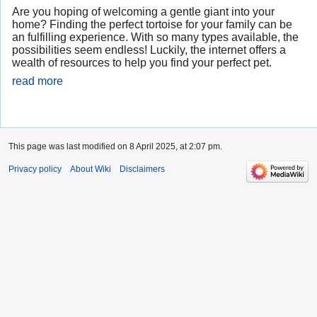
Are you hoping of welcoming a gentle giant into your
home? Finding the perfect tortoise for your family can be
an fulfilling experience. With so many types available, the
possibilities seem endless! Luckily, the internet offers a
wealth of resources to help you find your perfect pet.
read more
This page was last modified on 8 April 2025, at 2:07 pm.
Privacy policy
About Wiki
Disclaimers