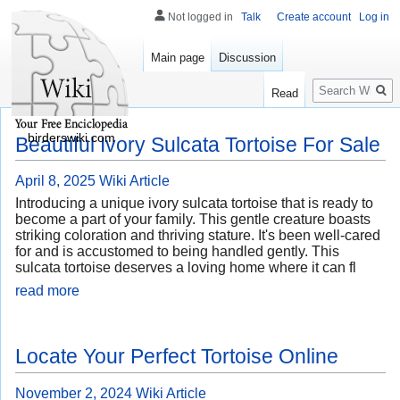
Not logged in
Talk
Create account
Log in
Main page
Discussion
Search
Read
birderswiki.com
Beautiful Ivory Sulcata Tortoise For Sale
April 8, 2025
Wiki Article
Introducing a unique ivory sulcata tortoise that is ready to
become a part of your family. This gentle creature boasts
striking coloration and thriving stature. It's been well-cared
for and is accustomed to being handled gently. This
sulcata tortoise deserves a loving home where it can fl
read more
Locate Your Perfect Tortoise Online
November 2, 2024
Wiki Article